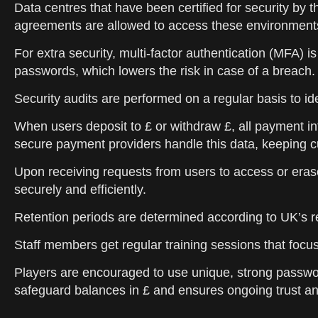
Data centres that have been certified for security by 
agreements are allowed to access these environments
For extra security, multi-factor authentication (MFA) 
passwords, which lowers the risk in case of a breach.
Security audits are performed on a regular basis to id
When users deposit to £ or withdraw £, all payment in
secure payment providers handle this data, keeping 
Upon receiving requests from users to access or erase
securely and efficiently.
Retention periods are determined according to UK’s re
Staff members get regular training sessions that focu
Players are encouraged to use unique, strong password
safeguard balances in £ and ensures ongoing trust and 