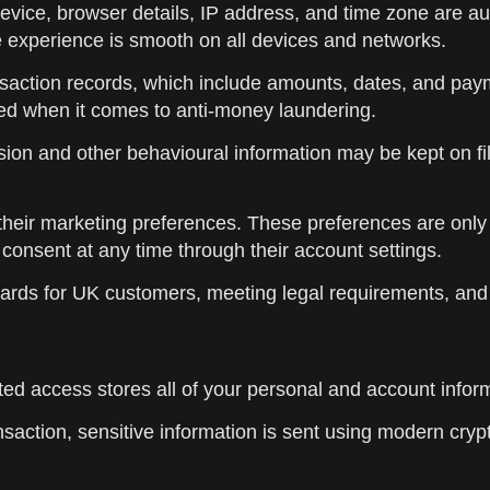
device, browser details, IP address, and time zone are aut
 experience is smooth on all devices and networks.
saction records, which include amounts, dates, and pay
ed when it comes to anti-money laundering.
sion and other behavioural information may be kept on file
heir marketing preferences. These preferences are only 
consent at any time through their account settings.
andards for UK customers, meeting legal requirements, an
ed access stores all of your personal and account infor
nsaction, sensitive information is sent using modern cryp