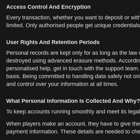
Access Control And Encryption
Every transaction, whether you want to deposit or wit
limited. Only authorised people get unique credentials
User Rights And Retention Periods
Personal records are kept only for as long as the law
destroyed using advanced erasure methods. According t
personalised help, get in touch with the support team.
basis. Being committed to handling data safely not only
and control over your information at all times.
What Personal Information Is Collected And Why?
To keep accounts running smoothly and meet its legal o
When players make an account, they have to give their
payment information. These details are needed to check