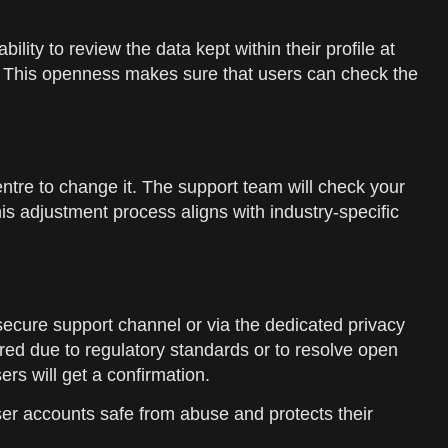
ity to review the data kept within their profile at
 £. This openness makes sure that users can check the
entre to change it. The support team will check your
is adjustment process aligns with industry-specific
secure support channel or via the dedicated privacy
red due to regulatory standards or to resolve open
rs will get a confirmation.
 user accounts safe from abuse and protects their