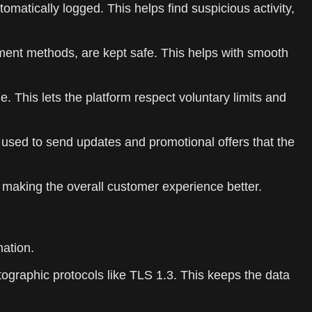
omatically logged. This helps find suspicious activity,
ment methods, are kept safe. This helps with smooth
. This lets the platform respect voluntary limits and
used to send updates and promotional offers that the
d making the overall customer experience better.
mation.
tographic protocols like TLS 1.3. This keeps the data