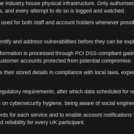
the industry house physical infrastructure. Only authoris
, and every attempt to do so is logged and watched.
is used for both staff and account holders whenever poss
entify and address vulnerabilities before they can be expl
formation is processed through PCI DSS-compliant gatewa
customer accounts protected from potential compromise.
 their stored details in compliance with local laws, ex
gulatory requirements, after which data scheduled for r
s on cybersecurity hygiene, being aware of social engine
s for each service and to enable account notifications f
reliability for every UK participant.