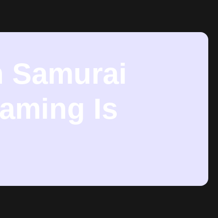
n Samurai
aming Is