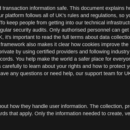
nd transaction information safe. This document explains 
r platform follows all of UK's rules and regulations, so 
 To keep people from getting into our technical infrastru
gular security audits. Only authorised personnel can get 
K, it's important to read the full terms about data collect
e framework also makes it clear how cookies improve the p
rivate by using certified providers and following industr
ecords. You help make the world a safer place for every
 carefully to learn about your rights and how to protect y
u have any questions or need help, our support team for 
ut how they handle user information. The collection, pro
ards that apply. Only the information needed to create, v