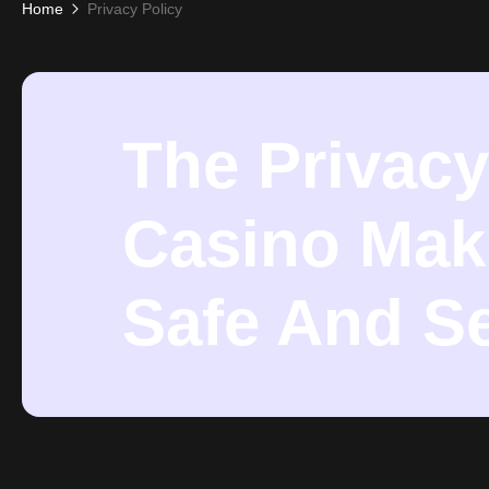
Home
Privacy Policy
The Privacy
Casino Mak
Safe And S