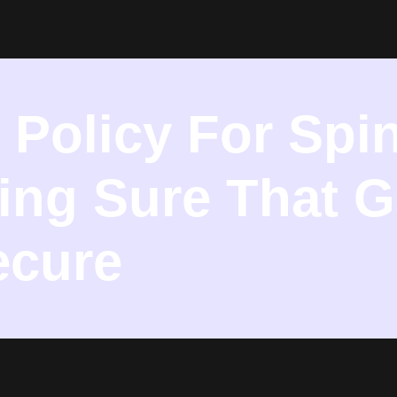
 Policy For Spi
ing Sure That G
ecure