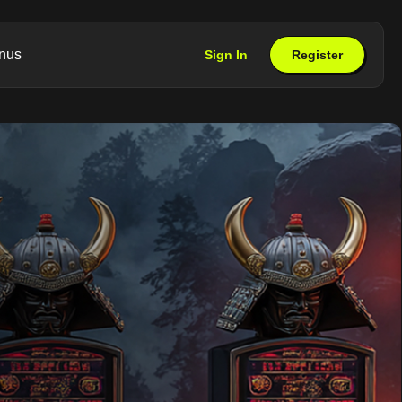
nus
Sign In
Register