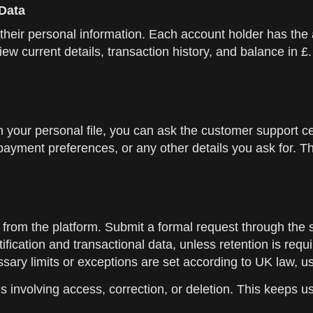
 Data
eir personal information. Each account holder has the abil
iew current details, transaction history, and balance in
in your personal file, you can ask the customer support c
payment preferences, or any other details you ask for. Th
from the platform. Submit a formal request through the 
ication and transactional data, unless retention is requi
ary limits or exceptions are set according to UK law, use
tions involving access, correction, or deletion. This keeps