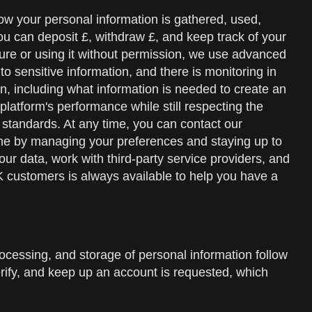
how your personal information is gathered, used,
you can deposit £, withdraw £, and keep track of your
cture or using it without permission, we use advanced
to sensitive information, and there is monitoring in
ion, including what information is needed to create an
latform's performance while still respecting the
y standards. At any time, you can contact our
one by managing your preferences and staying up to
our data, work with third-party service providers, and
UK customers is always available to help you have a
cessing, and storage of personal information follow
erify, and keep up an account is requested, which