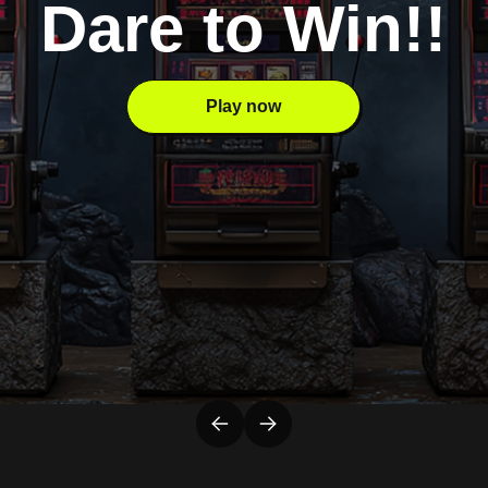
Dare to Win!!
Play now