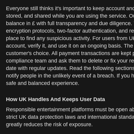
Everyone still thinks it's important to keep account a
stored, and shared while you are using the service. Ou
balance in £ with full transparency and due diligence.
encryption protocols, two-factor authentication, and re
place to find any suspicious activity. For users from U
account, verify it, and use it on an ongoing basis. Th
customer's choice. All payment transactions are kept p
compliance team and ask them to delete or fix your r
date with regular updates. Read the following sections
notify people in the unlikely event of a breach. If yo
safe and balanced experience.
How UK Handles And Keeps User Data
Responsible entertainment platforms must be open abo
strict UK data protection laws and international stand
greatly reduces the risk of exposure.