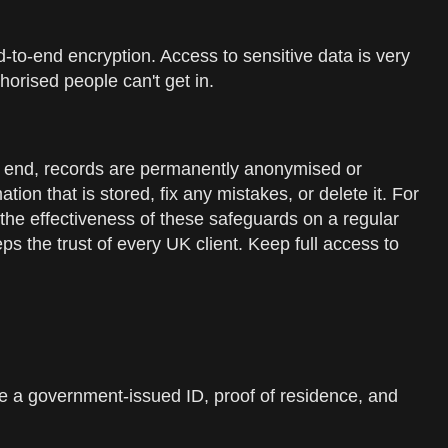
-to-end encryption. Access to sensitive data is very
horised people can't get in.
ons end, records are permanently anonymised or
n that is stored, fix any mistakes, or delete it. For
 the effectiveness of these safeguards on a regular
ps the trust of every UK client. Keep full access to
ke a government-issued ID, proof of residence, and