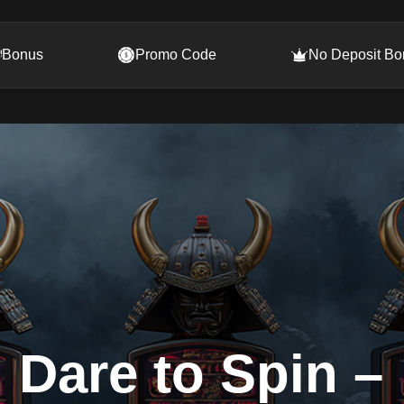
Bonus
Promo Code
No Deposit Bo
Dare to Spin –