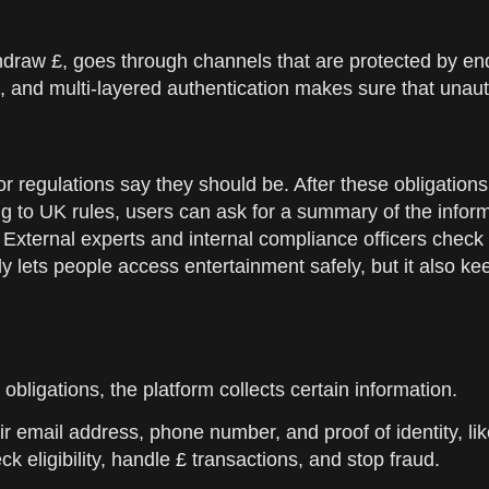
hdraw £, goes through channels that are protected by end
, and multi-layered authentication makes sure that unaut
 or regulations say they should be. After these obligati
o UK rules, users can ask for a summary of the informatio
 External experts and internal compliance officers check
 lets people access entertainment safely, but it also kee
bligations, the platform collects certain information.
 email address, phone number, and proof of identity, li
 eligibility, handle £ transactions, and stop fraud.