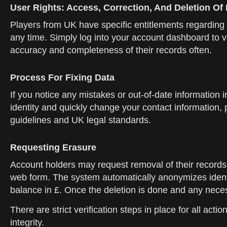
User Rights: Access, Correction, And Deletion Of
Players from UK have specific entitlements regarding th
any time. Simply log into your account dashboard to v
accuracy and completeness of their records often.
Process For Fixing Data
If you notice any mistakes or out-of-date information 
identity and quickly change your contact information, 
guidelines and UK legal standards.
Requesting Erasure
Account holders may request removal of their records 
web form. The system automatically anonymizes identif
balance in £. Once the deletion is done and any necess
There are strict verification steps in place for all ac
integrity.