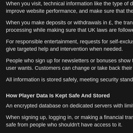
When you visit, technical information like the type of 
improve website performance, and make sure that the
When you make deposits or withdrawals in £, the tran
processing while making sure that UK laws are follow
For responsible entertainment, requests for self-exclu
give targeted help and intervention when needed.
People who sign up for newsletters or bonuses show t
user wants. Customers can change or take back their 
All information is stored safely, meeting security st
How Player Data Is Kept Safe And Stored
An encrypted database on dedicated servers with limit
When signing up, logging in, or making a financial tra
safe from people who shouldn't have access to it.