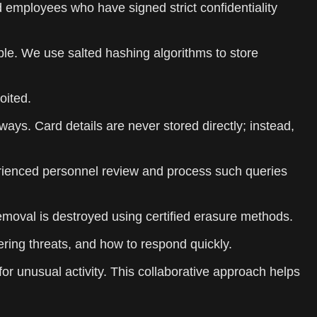
ed employees who have signed strict confidentiality
ible. We use salted hashing algorithms to store
oited.
ys. Card details are never stored directly; instead,
perienced personnel review and process such queries
emoval is destroyed using certified erasure methods.
ering threats, and how to respond quickly.
or unusual activity. This collaborative approach helps