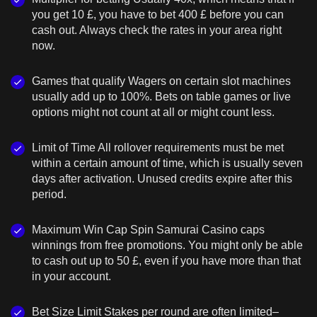
you get 10 £, you have to bet 400 £ before you can
cash out. Always check the rates in your area right
now.
Games that qualify Wagers on certain slot machines
usually add up to 100%. Bets on table games or live
options might not count at all or might count less.
Limit of Time All rollover requirements must be met
within a certain amount of time, which is usually seven
days after activation. Unused credits expire after this
period.
Maximum Win Cap Spin Samurai Casino caps
winnings from free promotions. You might only be able
to cash out up to 50 £, even if you have more than that
in your account.
Bet Size Limit Stakes per round are often limited–