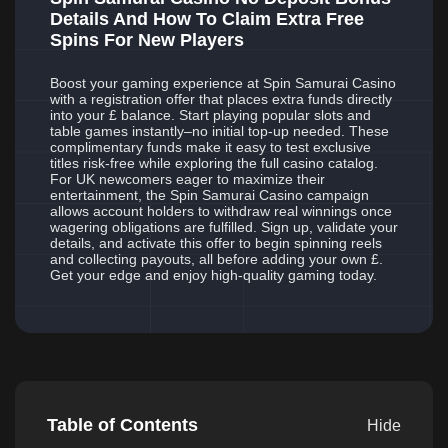
Details And How To Claim Extra Free
Spins For New Players
Boost your gaming experience at Spin Samurai Casino
with a registration offer that places extra funds directly
into your £ balance. Start playing popular slots and
table games instantly–no initial top-up needed. These
complimentary funds make it easy to test exclusive
titles risk-free while exploring the full casino catalog.
For UK newcomers eager to maximize their
entertainment, the Spin Samurai Casino campaign
allows account holders to withdraw real winnings once
wagering obligations are fulfilled. Sign up, validate your
details, and activate this offer to begin spinning reels
and collecting payouts, all before adding your own £.
Get your edge and enjoy high-quality gaming today.
Table of Contents
Hide