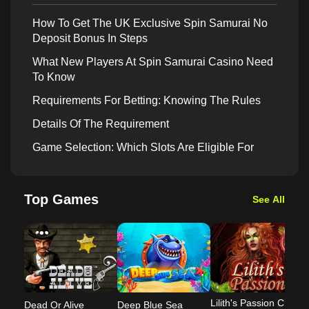
How To Get The UK Exclusive Spin Samurai No
Deposit Bonus In Steps
What New Players At Spin Samurai Casino Need
To Know
Requirements For Betting: Knowing The Rules
Details Of The Requirement
Game Selection: Which Slots Are Eligible For
The No Deposit Bonus
Provider Restrictions And Slot Contribution
Top Games
See All
How To Withdraw After Using The No Deposit
Bonus: Guide For UK
Comparing Spin Samurai’s No Deposit Bonus
With Other Casinos
Things To Avoid When Using No Deposit
Bonuses
Lilith's Passion Christmas Edition
A
Dead Or Alive
Deep Blue Sea