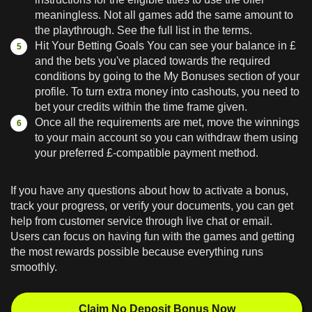
meaningless. Not all games add the same amount to
the playthrough. See the full list in the terms.
Hit Your Betting Goals You can see your balance in £
and the bets you've placed towards the required
conditions by going to the My Bonuses section of your
profile. To turn extra money into cashouts, you need to
bet your credits within the time frame given.
Once all the requirements are met, move the winnings
to your main account so you can withdraw them using
your preferred £-compatible payment method.
If you have any questions about how to activate a bonus,
track your progress, or verify your documents, you can get
help from customer service through live chat or email.
Users can focus on having fun with the games and getting
the most rewards possible because everything runs
smoothly.
Claim No Deposit Bonus Now