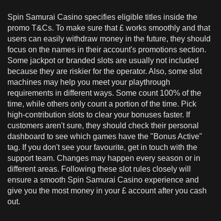
Spin Samurai Casino specifies eligible titles inside the
promo T&Cs. To make sure that £ works smoothly and that
users can easily withdraw money in the future, they should
focus on the names in their account's promotions section.
Some jackpot or branded slots are usually not included
because they are riskier for the operator. Also, some slot
machines may help you meet your playthrough
requirements in different ways. Some count 100% of the
time, while others only count a portion of the time. Pick
high-contribution slots to clear your bonuses faster. If
customers aren't sure, they should check their personal
dashboard to see which games have the "Bonus Active"
tag. If you don't see your favourite, get in touch with the
support team. Changes may happen every season or in
different areas. Following these slot rules closely will
ensure a smooth Spin Samurai Casino experience and
give you the most money in your £ account after you cash
out.