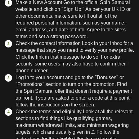
Make a New Account Go to the official Spin Samurai
website and click on "Sign Up." As per your UK ID or
other documents, make sure to fill out all of the
required personal information, such as your name,
email address, and date of birth. Agree to the site's
terms and set a strong password.
Check the contact information Look in your inbox for a
message that says you need to verify your new profile.
Click the link in that message to do so. For extra
security, some users may also have to confirm their
phone number.
Log in to your account and go to the "Bonuses" or
"Promotions" section to turn on the promotion. Find
the Spin Samurai offer that doesn't require a payment
up front. If you are asked to enter a code at this point,
follow the instructions on the screen.
Check the terms and eligibility Look at all the relevant
sections to find things like qualifying games,
maximum withdrawal limits, and minimum wagering
targets, which are usually given in £. Follow the
instructions for the eligible titles to use the offer