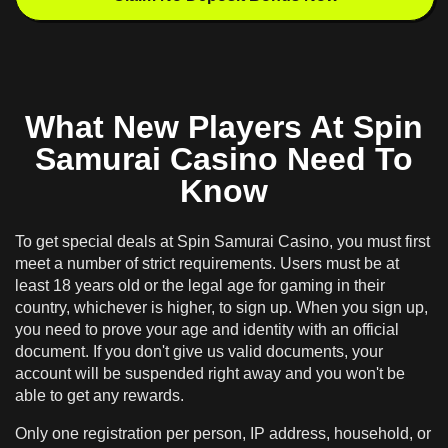
What New Players At Spin
Samurai Casino Need To
Know
To get special deals at Spin Samurai Casino, you must first
meet a number of strict requirements. Users must be at
least 18 years old or the legal age for gaming in their
country, whichever is higher, to sign up. When you sign up,
you need to prove your age and identity with an official
document. If you don't give us valid documents, your
account will be suspended right away and you won't be
able to get any rewards.
Only one registration per person, IP address, household, or