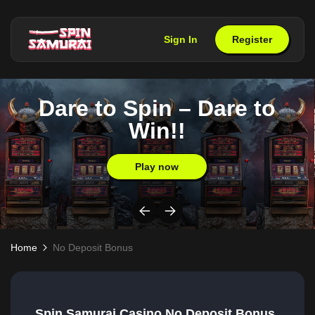
Sign In
Register
Dare to Spin – Dare to
Win!!
Play now
Home
No Deposit Bonus
Spin Samurai Casino No Deposit Bonus