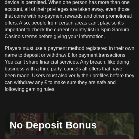
device is permitted. When one person has more than one
account, all of their privileges are taken away, even those
that come with no-payment rewards and other promotional
offers. Also, people from certain areas can't play, so it's
important to check the current country list in Spin Samurai
Casino's terms before giving your information.
Players must use a payment method registered in their own
name to deposit or withdraw £ for payment transactions.
You can't share financial services. Any breach, like doing
business with a third party, cancels all offers that have
been made. Users must also verify their profiles before they
can withdraw any £ to make sure they are safe and
following gaming rules.
No Deposit Bonus