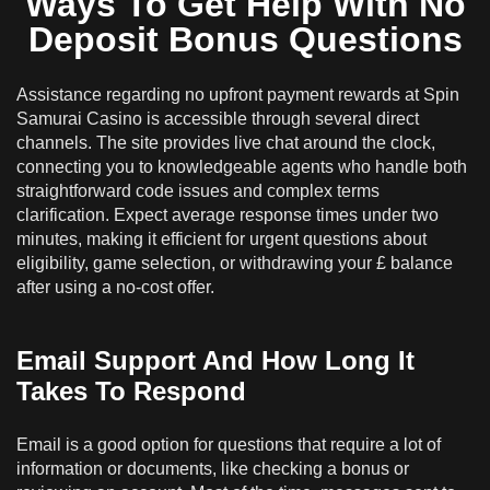
Ways To Get Help With No
Deposit Bonus Questions
Assistance regarding no upfront payment rewards at Spin
Samurai Casino is accessible through several direct
channels. The site provides live chat around the clock,
connecting you to knowledgeable agents who handle both
straightforward code issues and complex terms
clarification. Expect average response times under two
minutes, making it efficient for urgent questions about
eligibility, game selection, or withdrawing your £ balance
after using a no-cost offer.
Email Support And How Long It
Takes To Respond
Email is a good option for questions that require a lot of
information or documents, like checking a bonus or