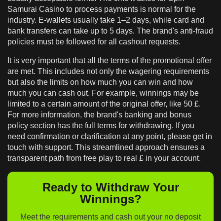
Samurai Casino to process payments is normal for the
industry. E-wallets usually take 1–2 days, while card and
bank transfers can take up to 5 days. The brand's anti-fraud
policies must be followed for all cashout requests.
It is very important that all the terms of the promotional offer
are met. This includes not only the wagering requirements
but also the limits on how much you can win and how
much you can cash out. For example, winnings may be
limited to a certain amount of the original offer, like 50 £.
For more information, the brand's banking and bonus
policy section has the full terms for withdrawing. If you
need confirmation or clarification at any point, please get in
touch with support. This streamlined approach ensures a
transparent path from free play to real £ in your account.
Ready to Withdraw Your
Winnings?
Meet the requirements and cash out your no deposit