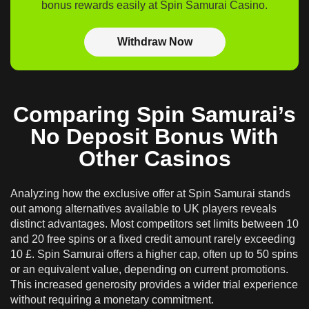
bonus rewards easily at Spin Samurai Casino.
Withdraw Now
Comparing Spin Samurai’s
No Deposit Bonus With
Other Casinos
Analyzing how the exclusive offer at Spin Samurai stands
out among alternatives available to UK players reveals
distinct advantages. Most competitors set limits between 10
and 20 free spins or a fixed credit amount rarely exceeding
10 £. Spin Samurai offers a higher cap, often up to 50 spins
or an equivalent value, depending on current promotions.
This increased generosity provides a wider trial experience
without requiring a monetary commitment.