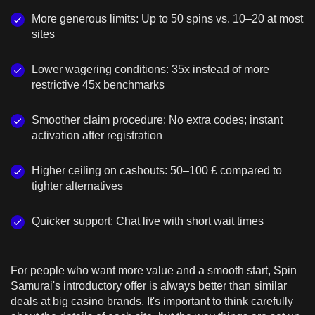
More generous limits: Up to 50 spins vs. 10–20 at most
sites
Lower wagering conditions: 35x instead of more
restrictive 45x benchmarks
Smoother claim procedure: No extra codes; instant
activation after registration
Higher ceiling on cashouts: 50–100 £ compared to
tighter alternatives
Quicker support: Chat live with short wait times
For people who want more value and a smooth start, Spin
Samurai's introductory offer is always better than similar
deals at big casino brands. It's important to think carefully