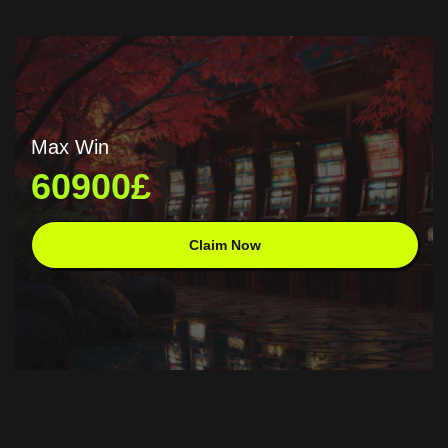
Max Win
60900£
Claim Now