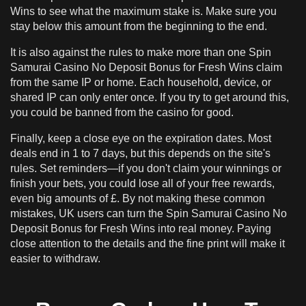
Wins to see what the maximum stake is. Make sure you
stay below this amount from the beginning to the end.
It is also against the rules to make more than one Spin
Samurai Casino No Deposit Bonus for Fresh Wins claim
from the same IP or home. Each household, device, or
shared IP can only enter once. If you try to get around this,
you could be banned from the casino for good.
Finally, keep a close eye on the expiration dates. Most
deals end in 1 to 7 days, but this depends on the site's
rules. Set reminders—if you don't claim your winnings or
finish your bets, you could lose all of your free rewards,
even big amounts of £. By not making these common
mistakes, UK users can turn the Spin Samurai Casino No
Deposit Bonus for Fresh Wins into real money. Paying
close attention to the details and the fine print will make it
easier to withdraw.