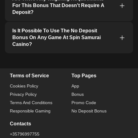
For This Bonus That Doesn't Require A
Deposit?
Is It Possible To Use The No Deposit
Bonus On Any Game At Spin Samurai
Casino?
Terms of Service
Top Pages
Cookies Policy
App
Privacy Policy
Bonus
Terms And Conditions
Promo Code
Responsible Gaming
No Deposit Bonus
Contacts
+35796997755