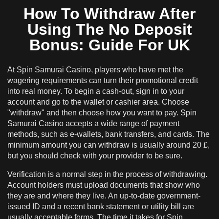
How To Withdraw After
Using The No Deposit
Bonus: Guide For UK
At Spin Samurai Casino, players who have met the
wagering requirements can turn their promotional credit
into real money. To begin a cash-out, sign in to your
account and go to the wallet or cashier area. Choose
"withdraw" and then choose how you want to pay. Spin
Samurai Casino accepts a wide range of payment
methods, such as e-wallets, bank transfers, and cards. The
minimum amount you can withdraw is usually around 20 £,
but you should check with your provider to be sure.
Verification is a normal step in the process of withdrawing.
Account holders must upload documents that show who
they are and where they live. An up-to-date government-
issued ID and a recent bank statement or utility bill are
usually acceptable forms. The time it takes for Spin