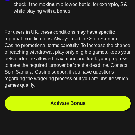
check if the maximum allowed bet is, for example, 5 £
while playing with a bonus.
For users in UK, these conditions may have specific
regional modifications. Always read the Spin Samurai
Casino promotional terms carefully. To increase the chance
of reaching withdrawal, play only eligible games, keep your
bets under the allowed maximum, and track your progress
to meet the required turnover before the deadline. Contact
Spin Samurai Casino support if you have questions
regarding the wagering process or if you are unsure which
games qualify.
Activate Bonus