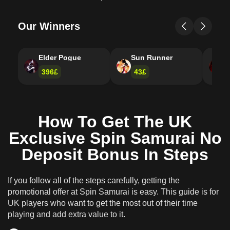
Bonus Codes: How To Find Them And Use Them
Our Winners
Ways To Get Help With No Deposit Bonus
Questions
Elder Pogue
Sun Runner
C
Email Support And How Long It Takes To
Respond
396£
43£
Help Centre And Regional Advice
How To Get The UK
Exclusive Spin Samurai No
Deposit Bonus In Steps
If you follow all of the steps carefully, getting the
promotional offer at Spin Samurai is easy. This guide is for
UK players who want to get the most out of their time
playing and add extra value to it.