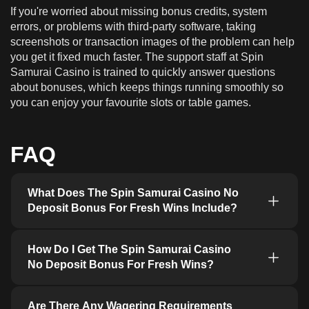
If you're worried about missing bonus credits, system
errors, or problems with third-party software, taking
screenshots or transaction images of the problem can help
you get it fixed much faster. The support staff at Spin
Samurai Casino is trained to quickly answer questions
about bonuses, which keeps things running smoothly so
you can enjoy your favourite slots or table games.
FAQ
What Does The Spin Samurai Casino No
Deposit Bonus For Fresh Wins Include?
How Do I Get The Spin Samurai Casino
No Deposit Bonus For Fresh Wins?
Are There Any Wagering Requirements