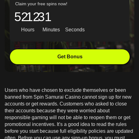
Claim your free spins now!
52
12
30
Hours
Minutes
Seconds
Get Bonus
Users who have chosen to exclude themselves or been
banned from Spin Samurai Casino cannot sign up for new
accounts or get rewards. Customers who asked to close
their accounts because they were worried about
responsible gaming will not be able to reopen them or get
promotional incentives. It's a good idea to read the rules
before you start because full eligibility policies are updated
often. Before you can use any sign-up bonus, you must