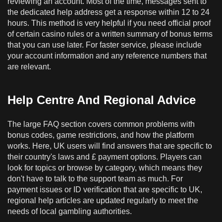
reviewing an account. Most of the time, messages sent to
the dedicated help address get a response within 12 to 24
hours. This method is very helpful if you need official proof
of certain casino rules or a written summary of bonus terms
that you can use later. For faster service, please include
your account information and any reference numbers that
are relevant.
Help Centre And Regional Advice
The large FAQ section covers common problems with
bonus codes, game restrictions, and how the platform
works. Here, UK users will find answers that are specific to
their country's laws and £ payment options. Players can
look for topics or browse by category, which means they
don't have to talk to the support team as much. For
payment issues or ID verification that are specific to UK,
regional help articles are updated regularly to meet the
needs of local gambling authorities.