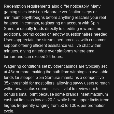
Redemption requirements also differ noticeably. Many
gaming sites insist on elaborate verification steps or
minimum playthroughs before anything reaches your real
balance. In contrast, registering an account with Spin
Samurai usually leads directly to crediting rewards–no
additional promo codes or lengthy questionnaires needed.
Users appreciate the streamlined process, with customer
support offering efficient assistance via live chat within
minutes, giving an edge over platforms where email
turnaround can exceed 24 hours.
Wagering conditions set by other casinos are typically set
at 45x or more, making the path from winnings to available
funds far steeper. Spin Samurai maintains a competitive
35x threshold for most offers, allowing savvy users to reach
withdrawal status sooner. It’s still vital to review each
bonus's small print because some brands insert maximum
cashout limits as low as 20 £, while here, upper limits trend
higher, frequently ranging from 50 to 100 £ per promotion
cycle.