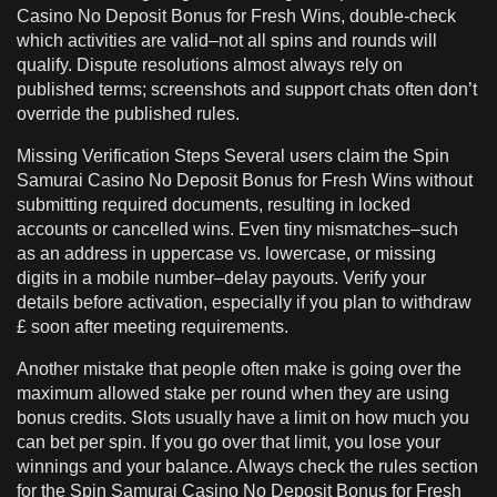
Casino No Deposit Bonus for Fresh Wins, double-check
which activities are valid–not all spins and rounds will
qualify. Dispute resolutions almost always rely on
published terms; screenshots and support chats often don’t
override the published rules.
Missing Verification Steps Several users claim the Spin
Samurai Casino No Deposit Bonus for Fresh Wins without
submitting required documents, resulting in locked
accounts or cancelled wins. Even tiny mismatches–such
as an address in uppercase vs. lowercase, or missing
digits in a mobile number–delay payouts. Verify your
details before activation, especially if you plan to withdraw
£ soon after meeting requirements.
Another mistake that people often make is going over the
maximum allowed stake per round when they are using
bonus credits. Slots usually have a limit on how much you
can bet per spin. If you go over that limit, you lose your
winnings and your balance. Always check the rules section
for the Spin Samurai Casino No Deposit Bonus for Fresh