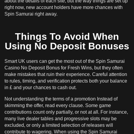
about the details of each site, but the way things are set up
right now, new account holders have more chances with
Spin Samurai right away.
Things To Avoid When
Using No Deposit Bonuses
Smart UK users can get the most out of the Spin Samurai
Casino No Deposit Bonus for Fresh Wins, but they often
make mistakes that ruin their experience. Careful attention
to rules, timing, and verification protects both your balance
in £ and your chances to cash out.
Not understanding the terms of a promotion Instead of
skimming the offer, read every clause. Some game
contributions count only partially, or not at all. For instance,
many live dealer tables and progressive slots may be
excluded, or only a limited selection of releases will
contribute to wagering. When using the Spin Samurai