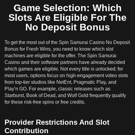
Game Selection: Which
Slots Are Eligible For The
No Deposit Bonus
To get the most out of the Spin Samurai Casino No Deposit
Bonus for Fresh Wins, you need to know which slot
machines are eligible for the offer. The Spin Samurai
Casino and their software partners have already decided
which games are eligible. Not every title is unlocked; for
most users, options focus on high-engagement video slots
from top-tier studios like NetEnt, Pragmatic Play, and
Play’n GO. For example, classic releases such as
Starburst, Book of Dead, and Wolf Gold frequently qualify
for these risk-free spins or free credits.
Provider Restrictions And Slot
Contribution