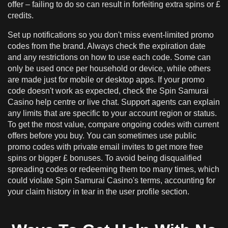
offer – failing to do so can result in forfeiting extra spins or £
credits.
Set up notifications so you don't miss event-limited promo
codes from the brand. Always check the expiration date
and any restrictions on how to use each code. Some can
only be used once per household or device, while others
are made just for mobile or desktop apps. If your promo
code doesn't work as expected, check the Spin Samurai
Casino help centre or live chat. Support agents can explain
any limits that are specific to your account region or status.
To get the most value, compare ongoing codes with current
offers before you buy. You can sometimes use public
promo codes with private email invites to get more free
spins or bigger £ bonuses. To avoid being disqualified
spreading codes or redeeming them too many times, which
could violate Spin Samurai Casino's terms, accounting for
your claim history in tear in the user profile section.