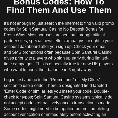
Bonus Codes: How To
Find Them And Use Them
It's not enough to just search the internet to find valid promo
codes for Spin Samurai Casino No Deposit Bonus for
Fresh Wins. Most bonuses are sent out through official
partner sites, special newsletter campaigns, or right in your
account dashboard after you sign up. Check your email
and SMS promotions often because Spin Samurai Casino
gives priority to players who sign up early during limited-
time campaigns. This is especially true for new UK players
who want to boost their balance in £ right away.
Log in first and go to the "Promotions" or "My Offers"
section to use a code. There, a designated field labeled
‘Enter Code’ or similar lets you insert your code. Double-
check for typos; Spin Samurai Casino systems typically do
not accept codes retroactively once a transaction is made.
Some codes might need to be applied before completing
account verification or immediately before activating an