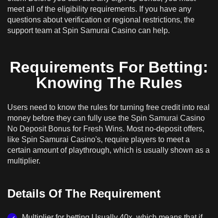
meet all of the eligibility requirements. If you have any
questions about verification or regional restrictions, the
support team at Spin Samurai Casino can help.
Requirements For Betting:
Knowing The Rules
Users need to know the rules for turning free credit into real
money before they can fully use the Spin Samurai Casino
No Deposit Bonus for Fresh Wins. Most no-deposit offers,
like Spin Samurai Casino's, require players to meet a
certain amount of playthrough, which is usually shown as a
multiplier.
Details Of The Requirement
Multiplier for betting Usually 40x, which means that if